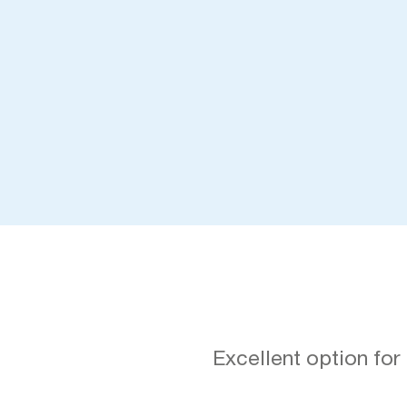
Excellent option for