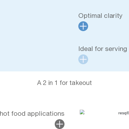
Optimal clarity
Ideal for serving
A 2 in 1 for takeout
 hot food applications