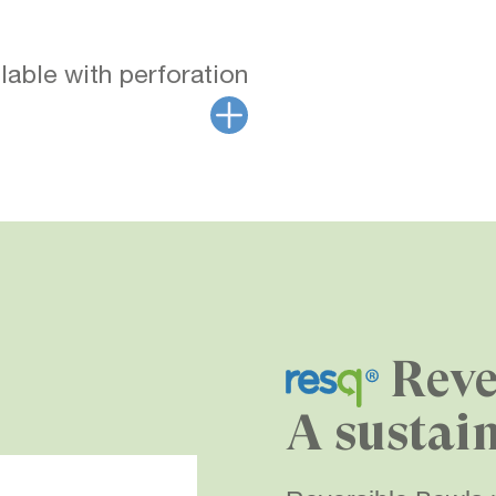
lable with perforation
Reve
A sustai