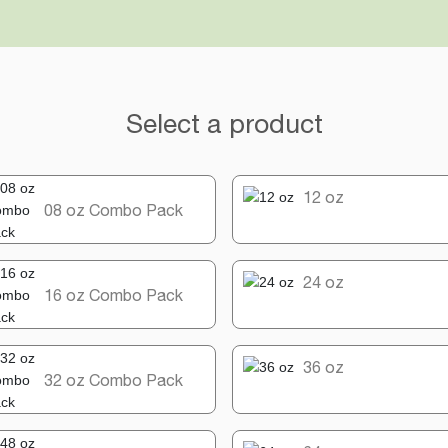
Select a product
12 oz
08 oz Combo Pack
24 oz
16 oz Combo Pack
36 oz
32 oz Combo Pack