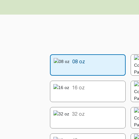
08 oz
16 oz
32 oz