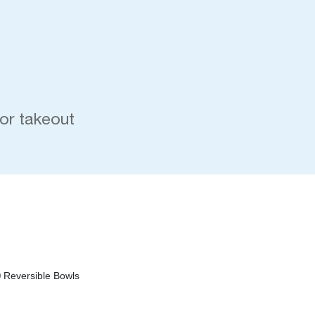
 or takeout