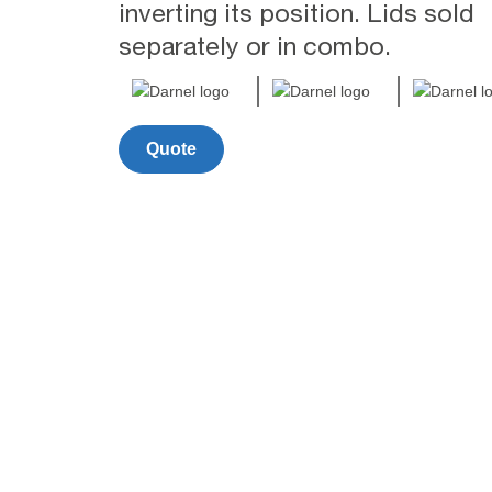
inverting its position. Lids sold
separately or in combo.
Quote