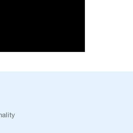
ality