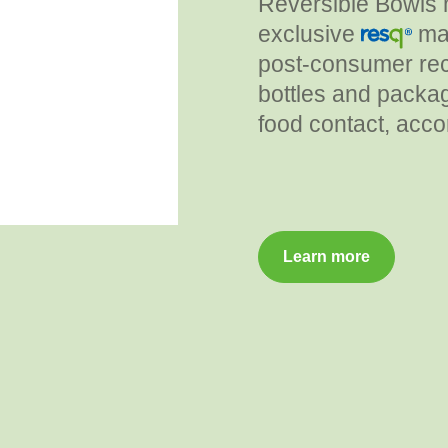
Reversible Bowls 
exclusive
mat
post-consumer rec
bottles and packag
food contact, acco
Learn more