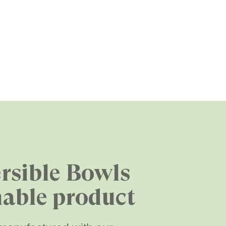
rsible Bowls
nable product