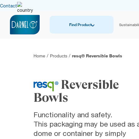
Contact
Find Product
Sustainabili
resq® Reversible Bowls
Home
/
Products
/
Reversible
Bowls
Functionality and safety.
This packaging may be used as 
dome or container by simply