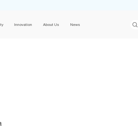
ty
Innovation
About Us
News
a