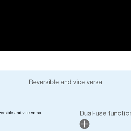
Reversible and vice versa
Dual-use function