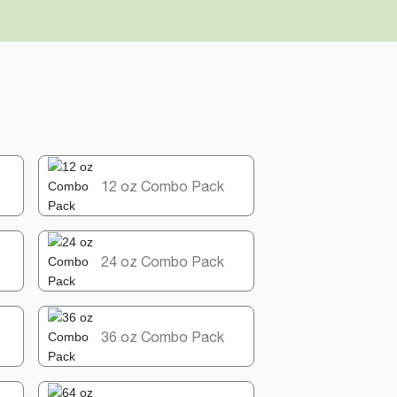
12 oz Combo Pack
24 oz Combo Pack
36 oz Combo Pack