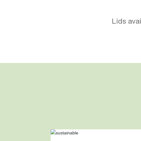
Lids avai