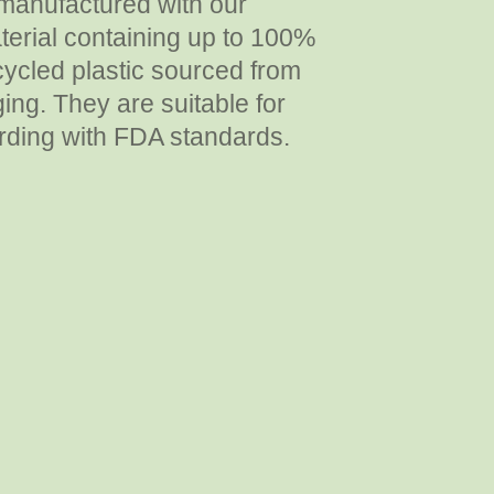
manufactured with our
erial containing up to 100%
ycled plastic sourced from
ing. They are suitable for
rding with FDA standards.