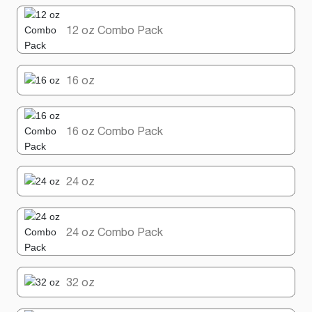
12 oz Combo Pack
16 oz
16 oz Combo Pack
24 oz
24 oz Combo Pack
32 oz