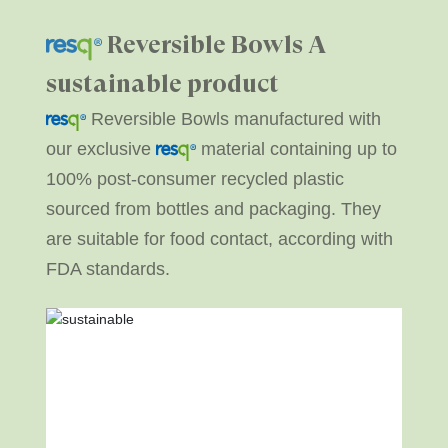
Reversible Bowls
A
sustainable product
Reversible Bowls manufactured with
our exclusive
material containing up to
100% post-consumer recycled plastic
sourced from bottles and packaging. They
are suitable for food contact, according with
FDA standards.