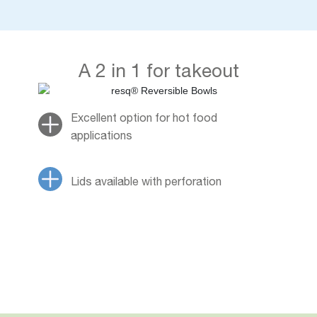
A 2 in 1 for takeout
Excellent option for hot food
applications
Lids available with perforation