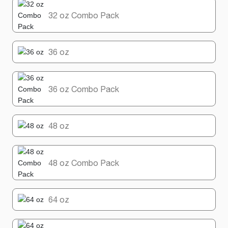
32 oz Combo Pack
36 oz
36 oz Combo Pack
48 oz
48 oz Combo Pack
64 oz