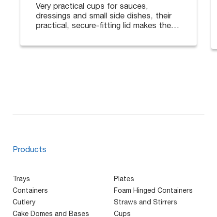
Very practical cups for sauces,
dressings and small side dishes, their
practical, secure-fitting lid makes them
ideal for deliveries.
Available in different sizes. Lids sold
separately.
Products
Trays
Plates
Containers
Foam Hinged Containers
Cutlery
Straws and Stirrers
Cake Domes and Bases
Cups