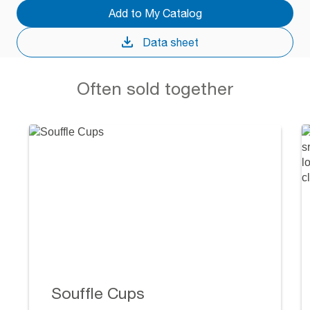
Add to My Catalog
Data sheet
Often sold together
Souffle Cups