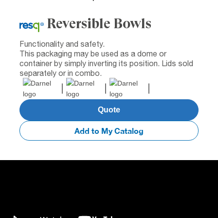
Reversible Bowls
Functionality and safety.
This packaging may be used as a dome or
container by simply inverting its position. Lids sold
separately or in combo.
Quote
Add to My Catalog