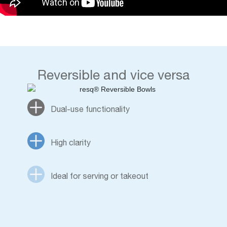
Reversible and vice versa
Dual-use functionality
High clarity
Ideal for serving or takeout