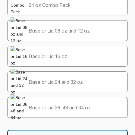
64 oz Combo Pack
Base or Lid 08 oz and 12 oz
Base or Lid 16 oz
Base or Lid 24 and 32 oz
Base or Lid 36, 48 and 64 oz