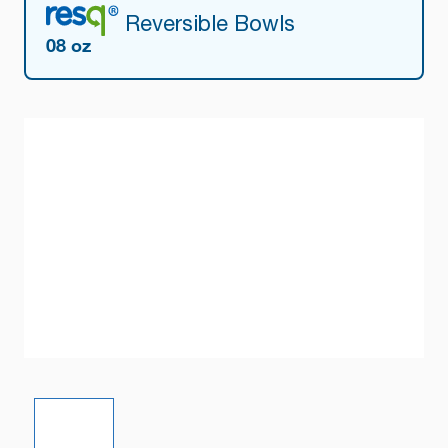
Reversible Bowls
08 oz