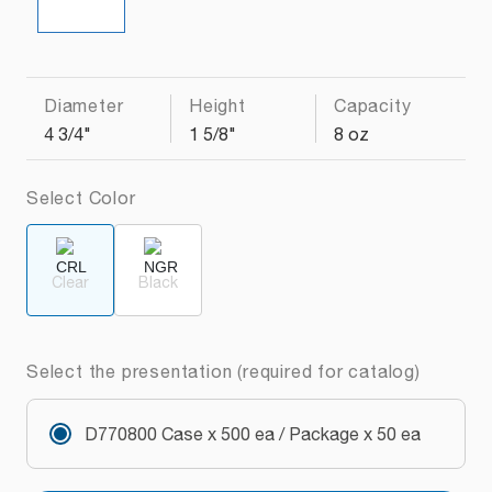
Diameter
Height
Capacity
4 3/4"
1 5/8"
8 oz
Select Color
Clear
Black
Select the presentation (required for catalog)
D770800 Case x 500 ea / Package x 50 ea