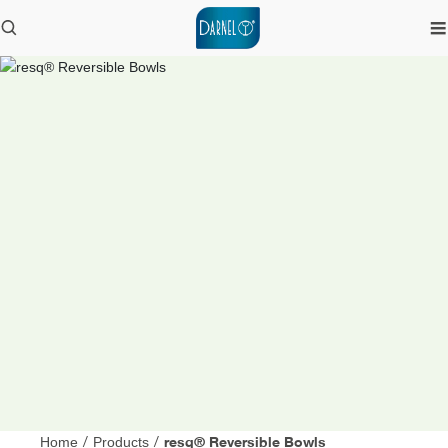
resq® Reversible Bowls
Home
/
Products
/