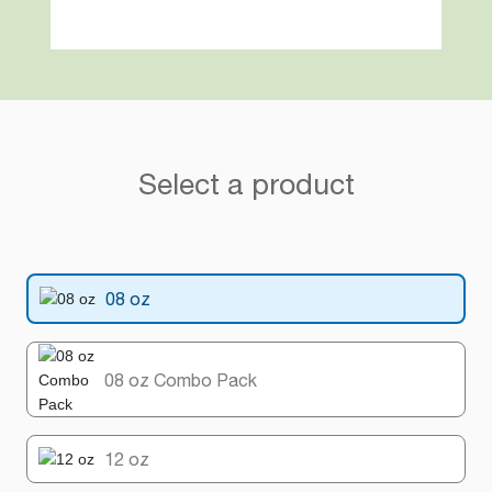
Select a product
08 oz
08 oz Combo Pack
12 oz